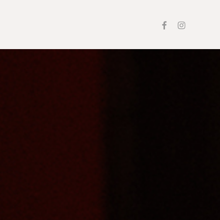
facebook
instagram