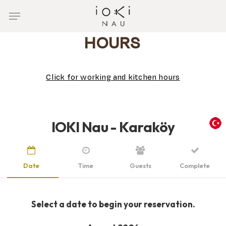
Skip
Menu
to
main
HOURS
content
Click for working and kitchen hours