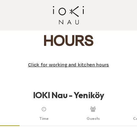
HOURS
Click for working and kitchen hours