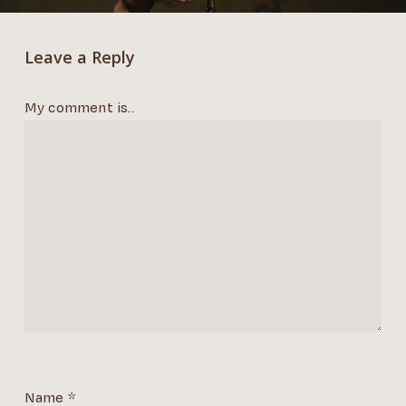
Leave a Reply
My comment is..
Name
*