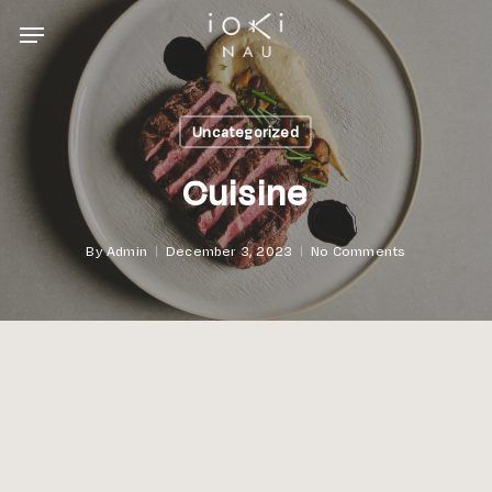
Skip
Menu
to
main
content
Uncategorized
Cuisine
By
Admin
December 3, 2023
No Comments