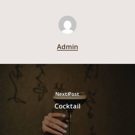
Admin
Next Post
Cocktail